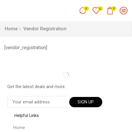
0
0
0
Home
Vendor Registration
[vendor_registration]
Get the latest deals and more.
SIGN UP
Helpful Links
Home