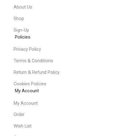
About Us
Shop
Sign-Up
Policies
Privacy Policy
Terms & Conditions
Return & Refund Policy
Cookies Policies
My Account
My Account
Order
Wish List