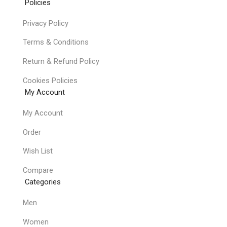
Policies
Privacy Policy
Terms & Conditions
Return & Refund Policy
Cookies Policies
My Account
My Account
Order
Wish List
Compare
Categories
Men
Women