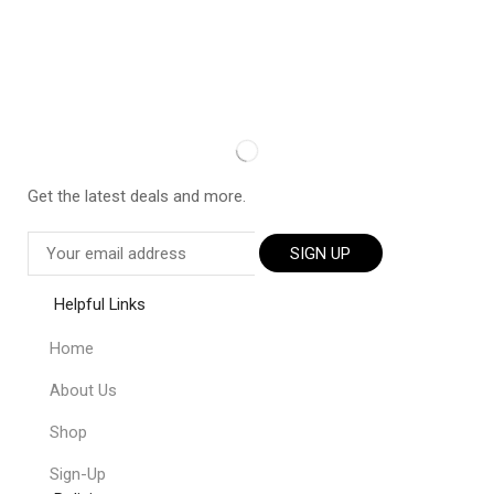
Get the latest deals and more.
SIGN UP
Helpful Links
Home
About Us
Shop
Sign-Up