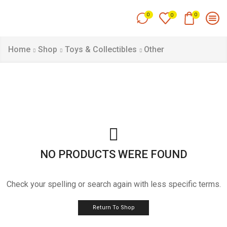
0
0
0
Home
Shop
Toys & Collectibles
Other
NO PRODUCTS WERE FOUND
Check your spelling or search again with less specific terms.
Return To Shop