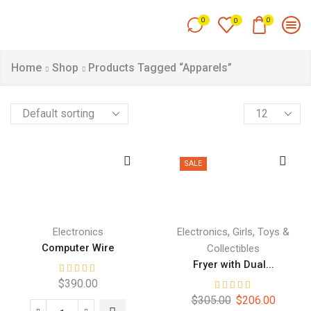
0
0
0
Home
Shop
Products Tagged “Apparels”
SALE
,
,
Electronics
Electronics
Girls
Toys &
Computer Wire
Collectibles
Fryer with Dual...
$
390.00
$
305.00
$
206.00