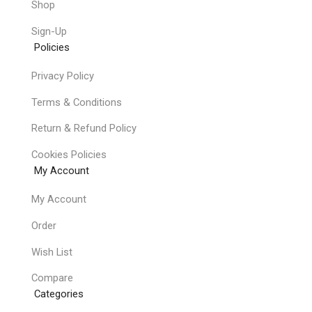
Shop
Sign-Up
Policies
Privacy Policy
Terms & Conditions
Return & Refund Policy
Cookies Policies
My Account
My Account
Order
Wish List
Compare
Categories