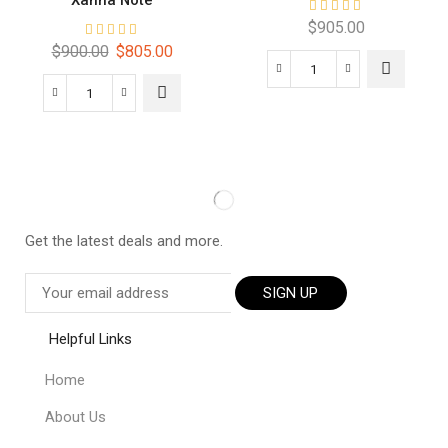
Xanna Note
$
905.00
$
900.00
$
805.00
Get the latest deals and more.
SIGN UP
Helpful Links
Home
About Us