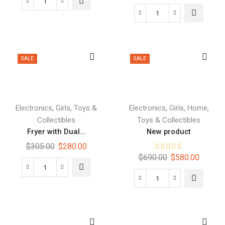
SALE
SALE
,
,
,
,
,
Electronics
Girls
Toys &
Electronics
Girls
Home
Collectibles
Toys & Collectibles
Fryer with Dual...
New product
$
305.00
$
280.00
$
690.00
$
580.00