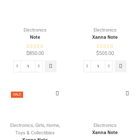
Electronics
Electronics
Note
Xanna Note
$
850.00
$
505.00
SALE
,
,
,
Electronics
Girls
Home
Electronics
Xanna Note
Toys & Collectibles