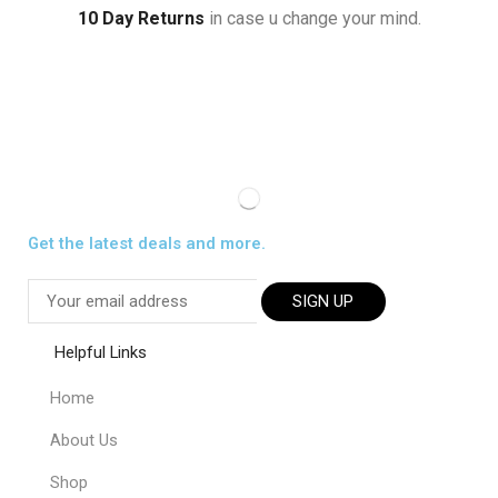
10 Day Returns
in case u change your mind.
Get the latest deals and more.
SIGN UP
Helpful Links
Home
About Us
Shop