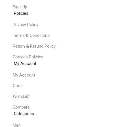
Sign-Up
Policies
Privacy Policy
Terms & Conditions
Return & Refund Policy
Cookies Policies
My Account
My Account
Order
Wish List
Compare
Categories
Men