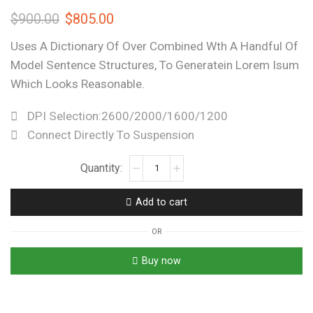
$
900.00
$
805.00
Uses A Dictionary Of Over Combined Wth A Handful Of
Model Sentence Structures, To Generatein Lorem Isum
Which Looks Reasonable.
DPI Selection:2600/2000/1600/1200
Connect Directly To Suspension
Add to cart
OR
Buy now