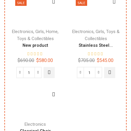
SALE
SALE
,
,
,
,
,
Electronics
Girls
Home
Electronics
Girls
Toys &
Toys & Collectibles
Collectibles
New product
Stainless Steel...
$
690.00
$
580.00
$
705.00
$
545.00
Electronics