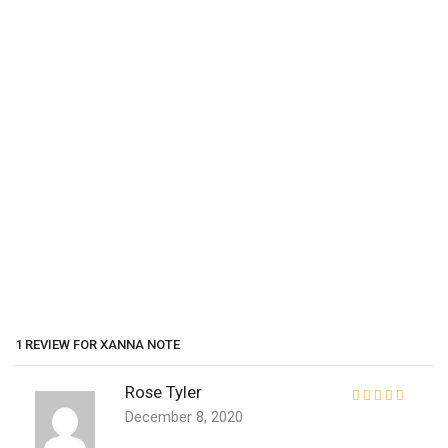
1 REVIEW FOR
XANNA NOTE
Rose Tyler
December 8, 2020