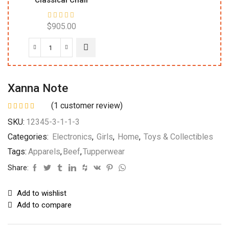
Classical Chair
$
905.00
Xanna Note
(
1
customer review)
SKU:
12345-3-1-1-3
Categories:
Electronics
,
Girls
,
Home
,
Toys & Collectibles
Tags:
Apparels
,
Beef
,
Tupperwear
Share:
Add to wishlist
Add to compare