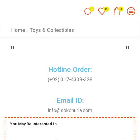
0
0
0
Home
Toys & Collectibles
Hotline Order:
(+92) 317-4338-328
Email ID:
info@sokohuria.com
You May Be Interested In…