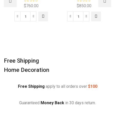
$
760.00
$
850.00
Free Shipping
Home Decoration
Free Shipping
apply to all orders over
$100
Guaranteed
Money Back
in 30 days return.