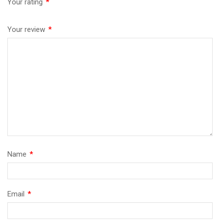
Your rating
*
Your review
*
Name
*
Email
*