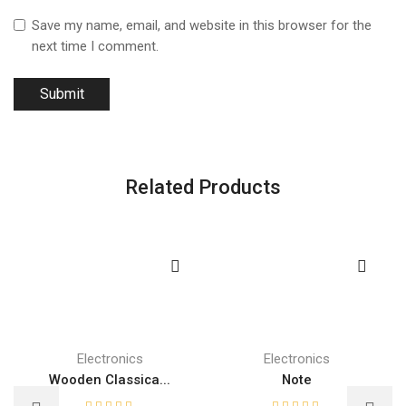
Save my name, email, and website in this browser for the
next time I comment.
Related Products
Electronics
Electronics
Wooden Classica...
Note