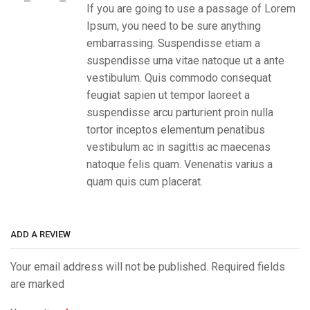
If you are going to use a passage of Lorem
Ipsum, you need to be sure anything
embarrassing. Suspendisse etiam a
suspendisse urna vitae natoque ut a ante
vestibulum. Quis commodo consequat
feugiat sapien ut tempor laoreet a
suspendisse arcu parturient proin nulla
tortor inceptos elementum penatibus
vestibulum ac in sagittis ac maecenas
natoque felis quam. Venenatis varius a
quam quis cum placerat.
ADD A REVIEW
Your email address will not be published. Required fields
are marked