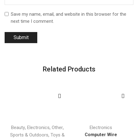
Save my name, email, and website in this browser for the
next time I comment.
Related Products
,
,
,
Beauty
Electronics
Other
Electronics
,
Computer Wire
Sports & Outdoors
Toys &