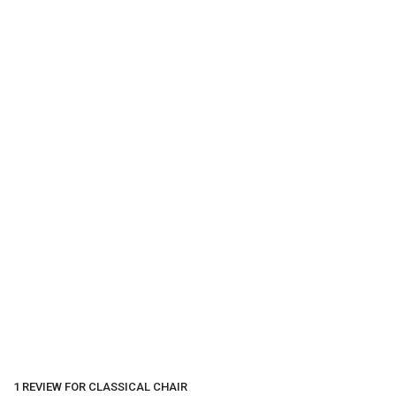
1 REVIEW FOR
CLASSICAL CHAIR