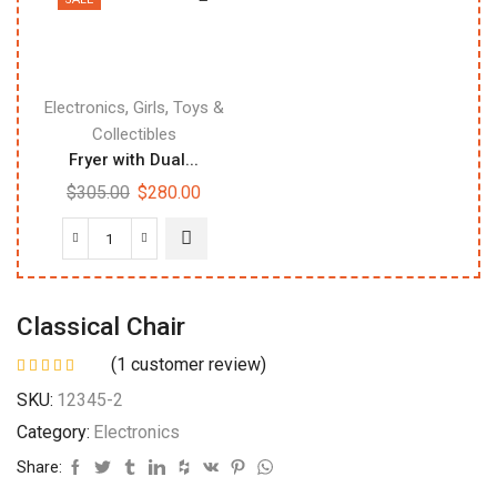
,
,
Electronics
Girls
Toys &
Collectibles
Fryer with Dual...
$
305.00
$
280.00
Classical Chair
(
1
customer review)
SKU:
12345-2
Category:
Electronics
Share: