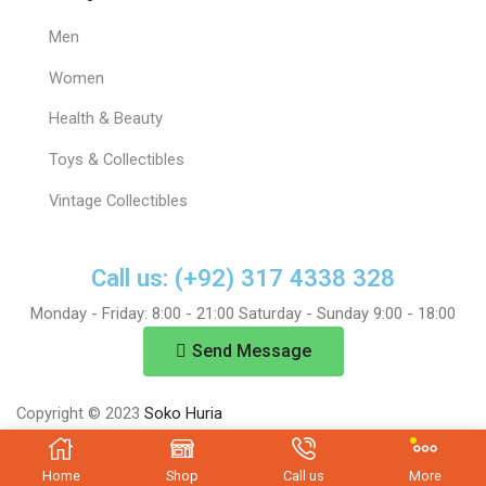
Men
Women
Health & Beauty
Toys & Collectibles
Vintage Collectibles
Call us: (+92) 317 4338 328
Monday - Friday: 8:00 - 21:00 Saturday - Sunday 9:00 - 18:00
Send Message
Copyright © 2023
Soko Huria
Home
Shop
Call us
More