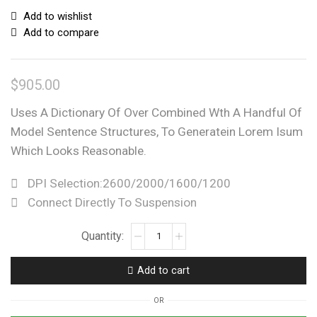
Add to wishlist
Add to compare
$
905.00
Uses A Dictionary Of Over Combined Wth A Handful Of
Model Sentence Structures, To Generatein Lorem Isum
Which Looks Reasonable.
DPI Selection:2600/2000/1600/1200
Connect Directly To Suspension
Add to cart
OR