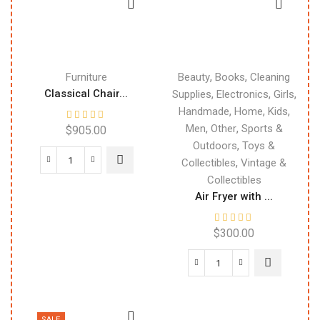
,
,
Furniture
Beauty
Books
Cleaning
Classical Chair...
,
,
,
Supplies
Electronics
Girls
,
,
,
Handmade
Home
Kids
,
,
Men
Other
Sports &
$
905.00
,
Outdoors
Toys &
,
Collectibles
Vintage &
Collectibles
Air Fryer with ...
$
300.00
SALE