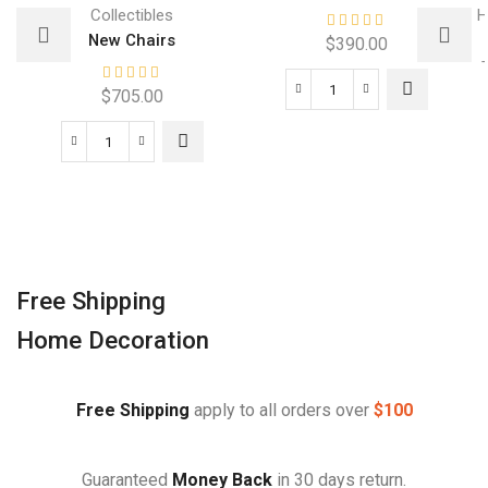
Collectibles
H
New Chairs
$
390.00
$
705.00
Free Shipping
Home Decoration
Free Shipping
apply to all orders over
$100
Guaranteed
Money Back
in 30 days return.