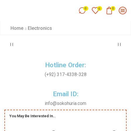
0
0
0
Home
Electronics
Hotline Order:
(+92) 317-4338-328
Email ID:
info@sokohuria.com
You May Be Interested In…