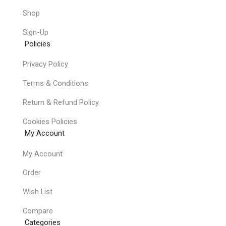
Shop
Sign-Up
Policies
Privacy Policy
Terms & Conditions
Return & Refund Policy
Cookies Policies
My Account
My Account
Order
Wish List
Compare
Categories