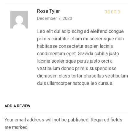
Rose Tyler
December 7, 2020
Leo elit dui adipiscing ad eleifend congue
primis curabitur etiam mi scelerisque nibh
habitasse consectetur sapien lacinia
condimentum eget. Gravida cubilia justo
lacinia scelerisque purus justo orci a
vestibulum donec primis suspendisse
dignissim class tortor phasellus vestibulum
duis ullamcorper natoque leo cursus.
ADD A REVIEW
Your email address will not be published. Required fields
are marked