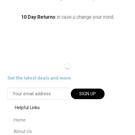
10 Day Returns
in case u change your mind.
Get the latest deals and more.
SIGN UP
Helpful Links
Home
About Us