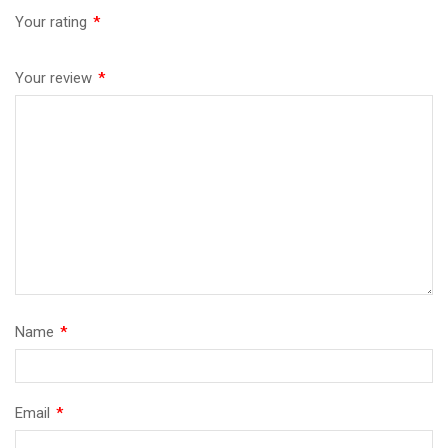
Your rating
*
Your review
*
Name
*
Email
*