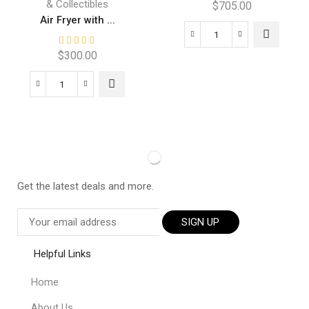
& Collectibles
$
705.00
Air Fryer with ...
$
300.00
Get the latest deals and more.
SIGN UP
Helpful Links
Home
About Us