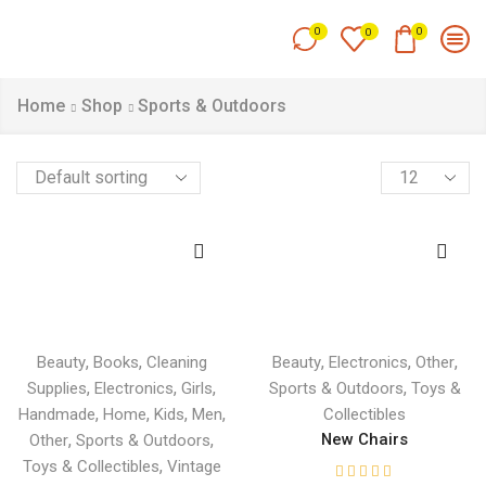
0
0
0
Home
Shop
Sports & Outdoors
,
,
,
,
,
Beauty
Books
Cleaning
Beauty
Electronics
Other
,
,
,
,
Supplies
Electronics
Girls
Sports & Outdoors
Toys &
,
,
,
,
Handmade
Home
Kids
Men
Collectibles
,
,
New Chairs
Other
Sports & Outdoors
,
Toys & Collectibles
Vintage