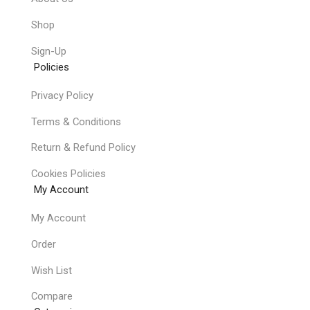
Shop
Sign-Up
Policies
Privacy Policy
Terms & Conditions
Return & Refund Policy
Cookies Policies
My Account
My Account
Order
Wish List
Compare