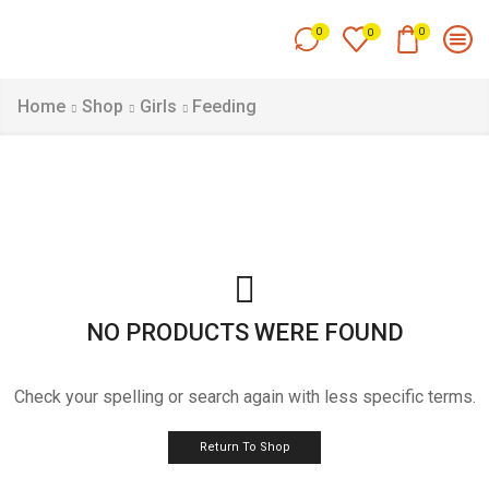
0
0
0
Home
Shop
Girls
Feeding
NO PRODUCTS WERE FOUND
Check your spelling or search again with less specific terms.
Return To Shop