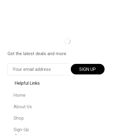
Get the latest deals and more.
SIGN UP
Helpful Links
Home
About Us
Shop
Sign-Up