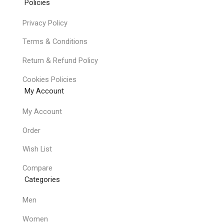
Policies
Privacy Policy
Terms & Conditions
Return & Refund Policy
Cookies Policies
My Account
My Account
Order
Wish List
Compare
Categories
Men
Women