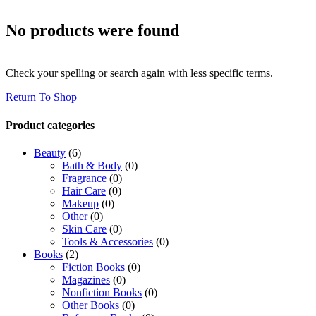
No products were found
Check your spelling or search again with less specific terms.
Return To Shop
Product categories
Beauty
(6)
Bath & Body
(0)
Fragrance
(0)
Hair Care
(0)
Makeup
(0)
Other
(0)
Skin Care
(0)
Tools & Accessories
(0)
Books
(2)
Fiction Books
(0)
Magazines
(0)
Nonfiction Books
(0)
Other Books
(0)