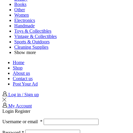
Books
Other
Women
Electronics
Handmade
Toys & Collectibles
Vintage & Collectibles
Sports & Outdoors
Cleaning Supplies
Show more
Home
Shop
About us
Contact us
Post Your Ad
Log in / Sign up
My Account
Login
Register
Username or email
*
Password
*