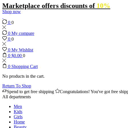
Marketplace offers discounts of
10%
Shop now
0
0
0
My compare
0
0
0
My Wishlist
0
$
0.00
0
0
Shopping Cart
No products in the cart.
Return To Shop
Spend
to get free shipping
Congratulations! You've got free ship
All departments
Men
Kids
Girls
Home
Beauty