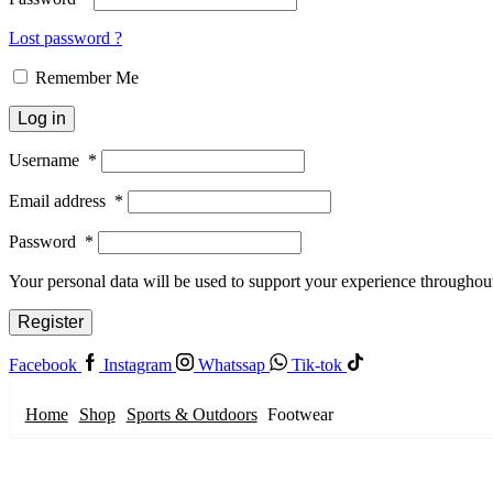
Lost password ?
Remember Me
Log in
Username
*
Email address
*
Password
*
Your personal data will be used to support your experience throughout
Register
Facebook
Instagram
Whatssap
Tik-tok
Home
Shop
Sports & Outdoors
Footwear