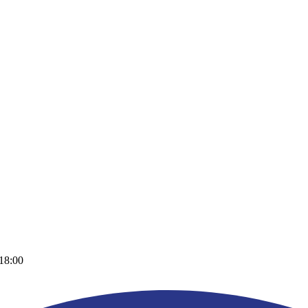
 18:00