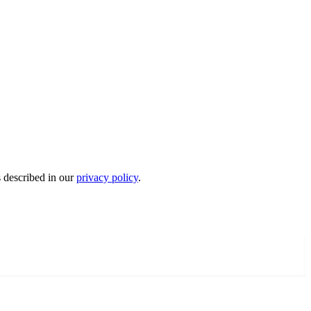
s described in our
privacy policy
.