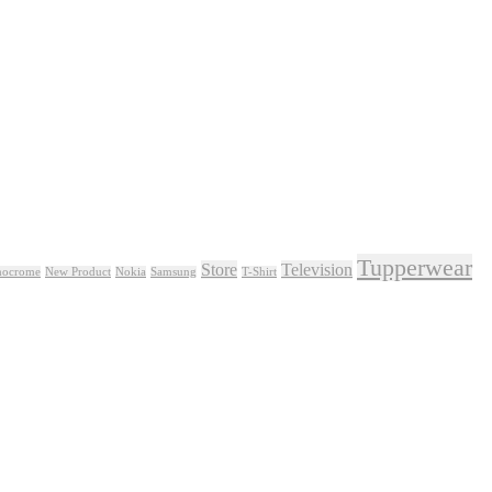
Tupperwear
Store
Television
ocrome
New Product
Nokia
Samsung
T-Shirt