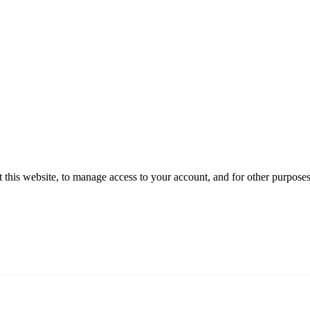
 this website, to manage access to your account, and for other purpose