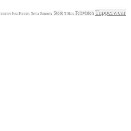
Tupperwear
Store
Television
ocrome
New Product
Nokia
Samsung
T-Shirt