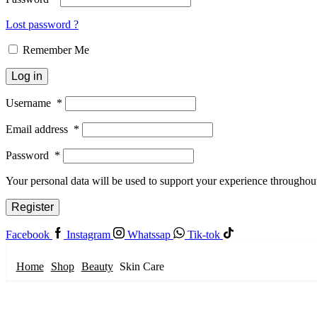
Lost password ?
Remember Me
Log in
Username
*
Email address
*
Password
*
Your personal data will be used to support your experience throughout
Register
Facebook
Instagram
Whatssap
Tik-tok
Home
Shop
Beauty
Skin Care