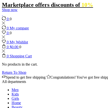
Marketplace offers discounts of
10%
Shop now
0
0
0
My compare
0
0
0
My Wishlist
0
$
0.00
0
0
Shopping Cart
No products in the cart.
Return To Shop
Spend
to get free shipping
Congratulations! You've got free ship
All departments
Men
Kids
Girls
Home
Beauty