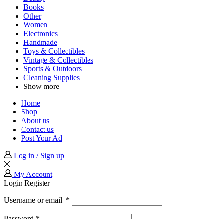
Books
Other
Women
Electronics
Handmade
Toys & Collectibles
Vintage & Collectibles
Sports & Outdoors
Cleaning Supplies
Show more
Home
Shop
About us
Contact us
Post Your Ad
Log in / Sign up
My Account
Login
Register
Username or email
*
Password
*