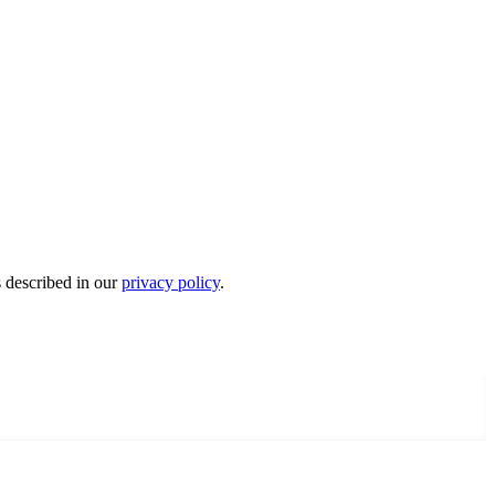
s described in our
privacy policy
.