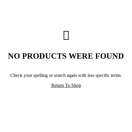
NO PRODUCTS WERE FOUND
Check your spelling or search again with less specific terms.
Return To Shop