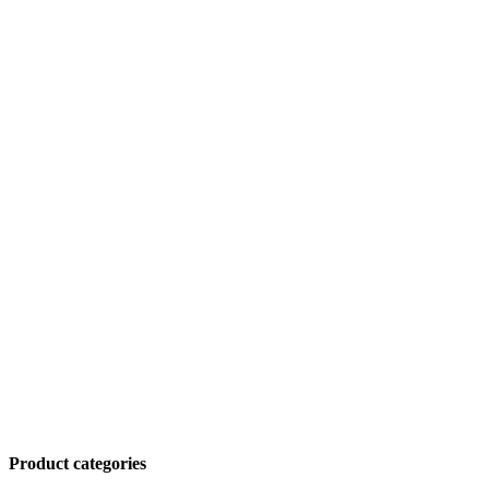
Product categories