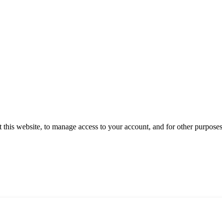
 this website, to manage access to your account, and for other purpose