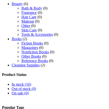
Beauty
(6)
Bath & Body
(0)
Fragrance
(0)
Hair Care
(0)
Makeup
(0)
Other
(0)
Skin Care
(0)
Tools & Accessories
(0)
Books
(2)
Fiction Books
(0)
Magazines
(0)
Nonfiction Books
(0)
Other Books
(0)
Reference Books
(0)
Cleaning Supplies
(2)
Bedroom Furniture
(0)
Home Office Furniture
(0)
Product Status
Kids' Home Store
(0)
Kitchen Baking & Cake Accessories
(0)
In stock (16)
Kitchen Cutlery
(0)
Out of stock (0)
Kitchen Flatware
(0)
On sale (0)
Living Room Furniture
(0)
Other
(0)
Electronics
(12)
Popular Tags
Cameras & Photography
(0)