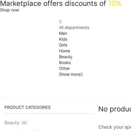
Marketplace offers discounts of
10%
Shop now
All departments
Men
Kids
Girls
Home
Beauty
Books
Other
Show more
PRODUCT CATEGORIES
No produ
Beauty
(6)
Check your spel