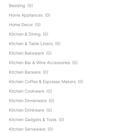
Bedding
(0)
Home Appliances
(0)
Home Decor
(0)
Kitchen & Dining
(0)
Kitchen & Table Linens
(0)
Kitchen Bakeware
(0)
Kitchen Bar & Wine Accessories
(0)
Kitchen Barware
(0)
Kitchen Coffee & Espresso Makers
(0)
Kitchen Cookware
(0)
Kitchen Dinnerware
(0)
Kitchen Drinkware
(0)
Kitchen Gadgets & Tools
(0)
Kitchen Serveware
(0)