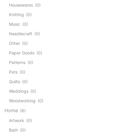
Housewares
(0)
Knitting
(0)
Music
(0)
Needlecraft
(0)
Other
(0)
Paper Goods
(0)
Patterns
(0)
Pets
(0)
Quilts
(0)
Weddings
(0)
Woodworking
(0)
Home
(6)
Artwork
(0)
Bath
(0)