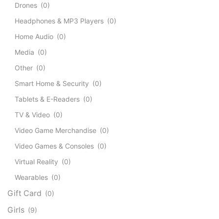
Drones
(0)
Headphones & MP3 Players
(0)
Home Audio
(0)
Media
(0)
Other
(0)
Smart Home & Security
(0)
Tablets & E-Readers
(0)
TV & Video
(0)
Video Game Merchandise
(0)
Video Games & Consoles
(0)
Virtual Reality
(0)
Wearables
(0)
Gift Card
(0)
Girls
(9)