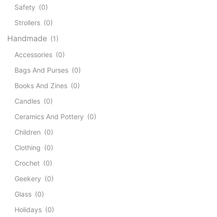
Safety
(0)
Strollers
(0)
Handmade
(1)
Accessories
(0)
Bags And Purses
(0)
Books And Zines
(0)
Candles
(0)
Ceramics And Pottery
(0)
Children
(0)
Clothing
(0)
Crochet
(0)
Geekery
(0)
Glass
(0)
Holidays
(0)