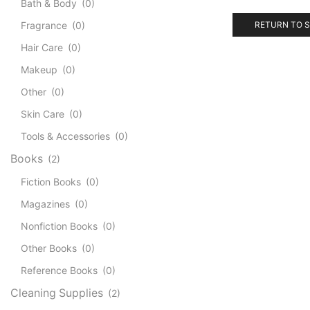
Bath & Body
(0)
Fragrance
(0)
RETURN TO 
Hair Care
(0)
Makeup
(0)
Other
(0)
Skin Care
(0)
Tools & Accessories
(0)
Books
(2)
Fiction Books
(0)
Magazines
(0)
Nonfiction Books
(0)
Other Books
(0)
Reference Books
(0)
Cleaning Supplies
(2)