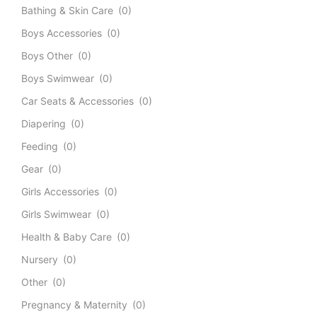
Bathing & Skin Care
(0)
Boys Accessories
(0)
Boys Other
(0)
Boys Swimwear
(0)
Car Seats & Accessories
(0)
Diapering
(0)
Feeding
(0)
Gear
(0)
Girls Accessories
(0)
Girls Swimwear
(0)
Health & Baby Care
(0)
Nursery
(0)
Other
(0)
Pregnancy & Maternity
(0)