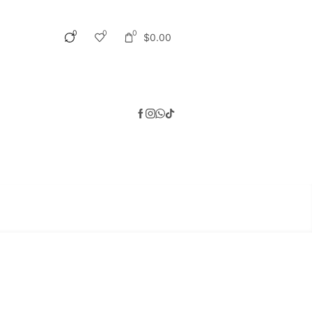
0
0
0
$
0.00