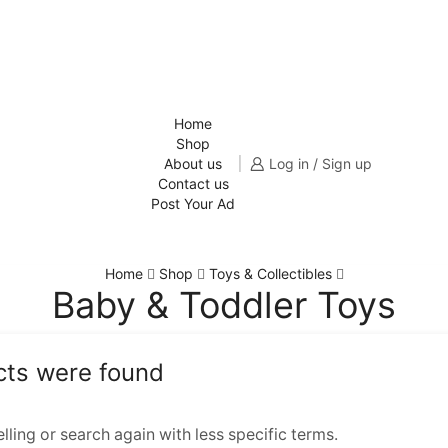
Home
Shop
About us
Log in / Sign up
Contact us
Post Your Ad
Home
Shop
Toys & Collectibles
Baby & Toddler Toys
cts were found
ling or search again with less specific terms.