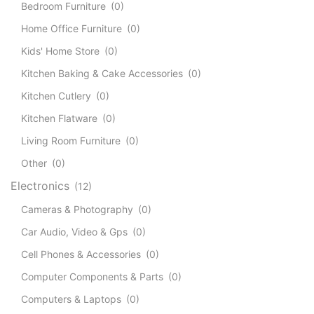
Bedroom Furniture
(0)
Home Office Furniture
(0)
Kids' Home Store
(0)
Kitchen Baking & Cake Accessories
(0)
Kitchen Cutlery
(0)
Kitchen Flatware
(0)
Living Room Furniture
(0)
Other
(0)
Electronics
(12)
Cameras & Photography
(0)
Car Audio, Video & Gps
(0)
Cell Phones & Accessories
(0)
Computer Components & Parts
(0)
Computers & Laptops
(0)