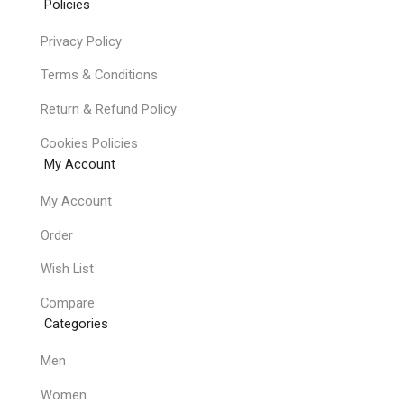
Policies
Privacy Policy
Terms & Conditions
Return & Refund Policy
Cookies Policies
My Account
My Account
Order
Wish List
Compare
Categories
Men
Women