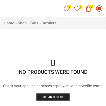
0
0
0
Home
Shop
Girls
Strollers
NO PRODUCTS WERE FOUND
Check your spelling or search again with less specific terms.
Return To Shop