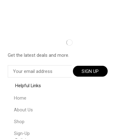
Get the latest deals and more.
SIGN UP
Helpful Links
Home
About Us
Shop
Sign-Up