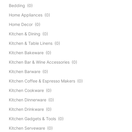
Bedding
(0)
Home Appliances
(0)
Home Decor
(0)
Kitchen & Dining
(0)
Kitchen & Table Linens
(0)
Kitchen Bakeware
(0)
Kitchen Bar & Wine Accessories
(0)
Kitchen Barware
(0)
Kitchen Coffee & Espresso Makers
(0)
Kitchen Cookware
(0)
Kitchen Dinnerware
(0)
Kitchen Drinkware
(0)
Kitchen Gadgets & Tools
(0)
Kitchen Serveware
(0)