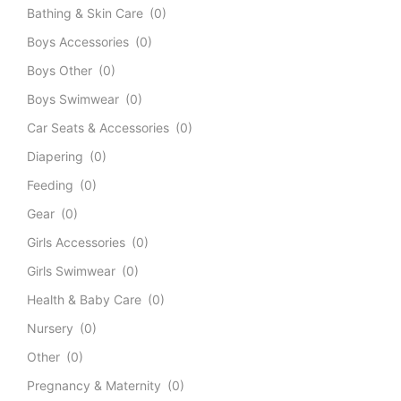
Bathing & Skin Care
(0)
Boys Accessories
(0)
Boys Other
(0)
Boys Swimwear
(0)
Car Seats & Accessories
(0)
Diapering
(0)
Feeding
(0)
Gear
(0)
Girls Accessories
(0)
Girls Swimwear
(0)
Health & Baby Care
(0)
Nursery
(0)
Other
(0)
Pregnancy & Maternity
(0)