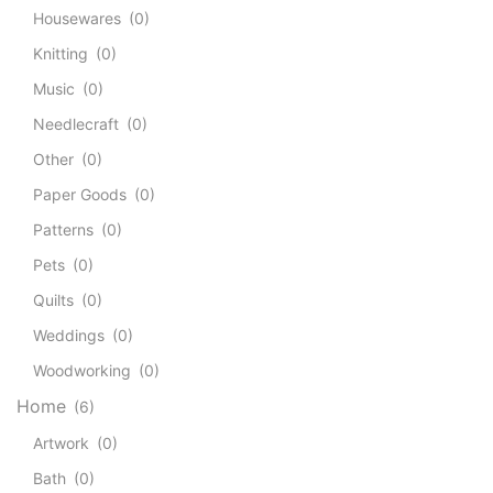
Housewares
(0)
Knitting
(0)
Music
(0)
Needlecraft
(0)
Other
(0)
Paper Goods
(0)
Patterns
(0)
Pets
(0)
Quilts
(0)
Weddings
(0)
Woodworking
(0)
Home
(6)
Artwork
(0)
Bath
(0)