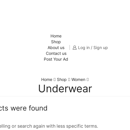
Home
Shop
About us
Log in / Sign up
Contact us
Post Your Ad
Home
Shop
Women
Underwear
cts were found
ling or search again with less specific terms.