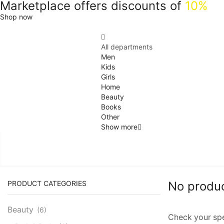
Marketplace offers discounts of
10%
Shop now
All departments
Men
Kids
Girls
Home
Beauty
Books
Other
Show more
PRODUCT CATEGORIES
No produ
Beauty
(6)
Check your spel