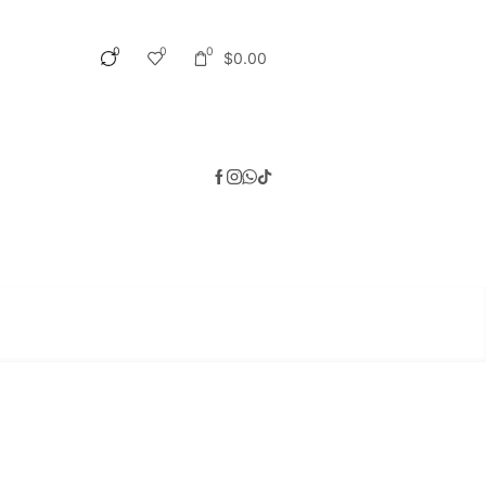
0
0
0
$
0.00