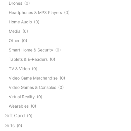
Drones
(0)
Headphones & MP3 Players
(0)
Home Audio
(0)
Media
(0)
Other
(0)
Smart Home & Security
(0)
Tablets & E-Readers
(0)
TV & Video
(0)
Video Game Merchandise
(0)
Video Games & Consoles
(0)
Virtual Reality
(0)
Wearables
(0)
Gift Card
(0)
Girls
(9)