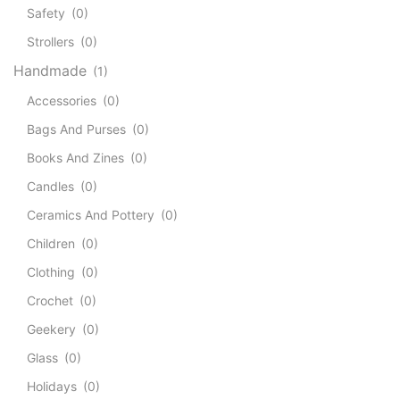
Safety
(0)
Strollers
(0)
Handmade
(1)
Accessories
(0)
Bags And Purses
(0)
Books And Zines
(0)
Candles
(0)
Ceramics And Pottery
(0)
Children
(0)
Clothing
(0)
Crochet
(0)
Geekery
(0)
Glass
(0)
Holidays
(0)