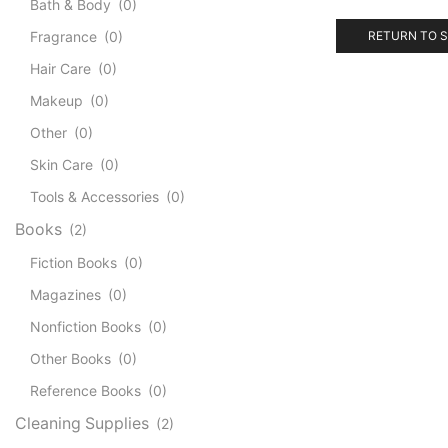
Bath & Body
(0)
Fragrance
(0)
RETURN TO 
Hair Care
(0)
Makeup
(0)
Other
(0)
Skin Care
(0)
Tools & Accessories
(0)
Books
(2)
Fiction Books
(0)
Magazines
(0)
Nonfiction Books
(0)
Other Books
(0)
Reference Books
(0)
Cleaning Supplies
(2)