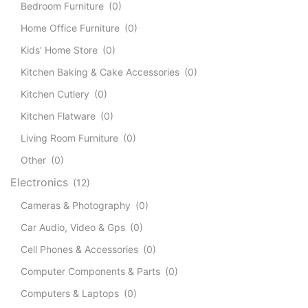
Bedroom Furniture
(0)
Home Office Furniture
(0)
Kids' Home Store
(0)
Kitchen Baking & Cake Accessories
(0)
Kitchen Cutlery
(0)
Kitchen Flatware
(0)
Living Room Furniture
(0)
Other
(0)
Electronics
(12)
Cameras & Photography
(0)
Car Audio, Video & Gps
(0)
Cell Phones & Accessories
(0)
Computer Components & Parts
(0)
Computers & Laptops
(0)