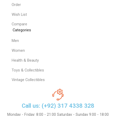
Order
Wish List
Compare
Categories
Men
Women
Health & Beauty
Toys & Collectibles
Vintage Collectibles
Call us: (+92) 317 4338 328
Monday - Friday: 8:00 - 21:00 Saturday - Sunday 9:00 - 18:00