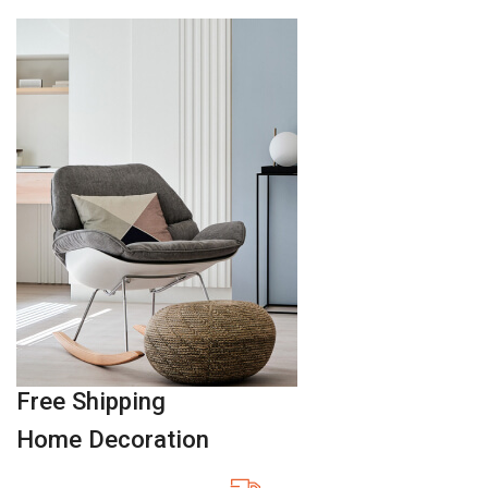
Free Shipping
Home Decoration