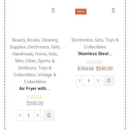
SALE
,
,
,
,
Beauty
Books
Cleaning
Electronics
Girls
Toys &
,
,
,
Supplies
Electronics
Girls
Collectibles
,
,
,
Stainless Steel...
Handmade
Home
Kids
,
,
Men
Other
Sports &
,
Outdoors
Toys &
$
705.00
$
545.00
,
Collectibles
Vintage &
Collectibles
Air Fryer with ...
$
300.00