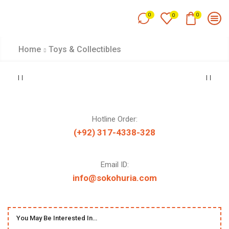
0
0
0
Home
Toys & Collectibles
Hotline Order:
(+92) 317-4338-328
Email ID:
info@sokohuria.com
You May Be Interested In…