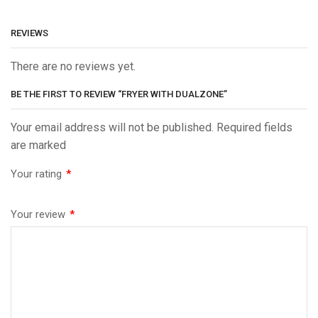
REVIEWS
There are no reviews yet.
BE THE FIRST TO REVIEW “FRYER WITH DUALZONE”
Your email address will not be published. Required fields
are marked
Your rating
*
Your review
*