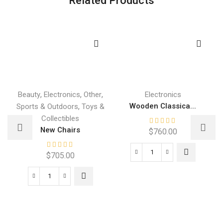
,
,
,
Beauty
Electronics
Other
Electronics
,
Wooden Classica...
Sports & Outdoors
Toys &
Collectibles
New Chairs
$
760.00
$
705.00