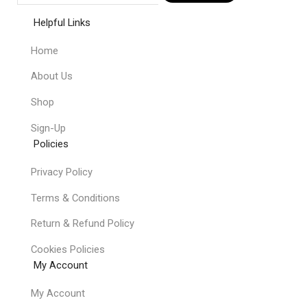
Helpful Links
Home
About Us
Shop
Sign-Up
Policies
Privacy Policy
Terms & Conditions
Return & Refund Policy
Cookies Policies
My Account
My Account