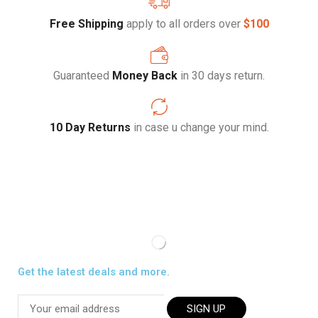
Free Shipping
apply to all orders over
$100
Guaranteed
Money Back
in 30 days return.
10 Day Returns
in case u change your mind.
Get the latest deals and more.
SIGN UP