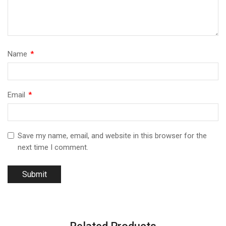
Name
*
Email
*
Save my name, email, and website in this browser for the
next time I comment.
Related Products