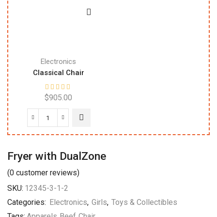
Electronics
Classical Chair
$
905.00
Fryer with DualZone
(
0
customer reviews)
SKU:
12345-3-1-2
Categories:
Electronics
,
Girls
,
Toys & Collectibles
Tags:
Apparels
,
Beef
,
Chair