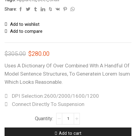
Share:
Add to wishlist
Add to compare
$
305.00
$
280.00
Uses A Dictionary Of Over Combined Wth A Handful Of
Model Sentence Structures, To Generatein Lorem Isum
Which Looks Reasonable.
DPI Selection:2600/2000/1600/1200
Connect Directly To Suspension
Add to cart