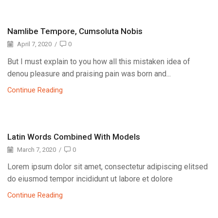
Namlibe Tempore, Cumsoluta Nobis
April 7, 2020
/
0
But I must explain to you how all this mistaken idea of
denou pleasure and praising pain was born and...
Continue Reading
Latin Words Combined With Models
March 7, 2020
/
0
Lorem ipsum dolor sit amet, consectetur adipiscing elitsed
do eiusmod tempor incididunt ut labore et dolore
Continue Reading