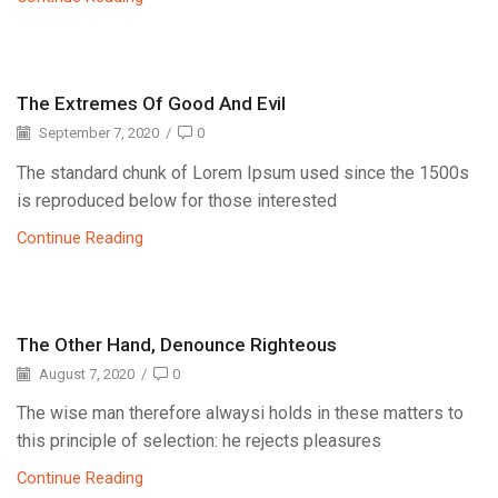
The Extremes Of Good And Evil
September 7, 2020
/
0
The standard chunk of Lorem Ipsum used since the 1500s
is reproduced below for those interested
Continue Reading
The Other Hand, Denounce Righteous
August 7, 2020
/
0
The wise man therefore alwaysi holds in these matters to
this principle of selection: he rejects pleasures
Continue Reading