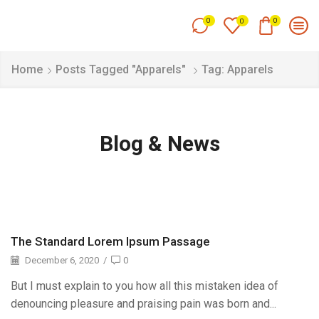
0
0
0
Home
Posts Tagged "Apparels"
Tag: Apparels
Blog & News
The Standard Lorem Ipsum Passage
December 6, 2020
/
0
But I must explain to you how all this mistaken idea of
denouncing pleasure and praising pain was born and...