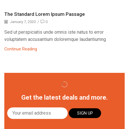
The Standard Lorem Ipsum Passage
January 7, 2020
/
0
Sed ut perspiciatis unde omnis iste natus to error
voluptatem accusantium doloremque laudantiumng
Continue Reading
Get the latest deals and more.
SIGN UP