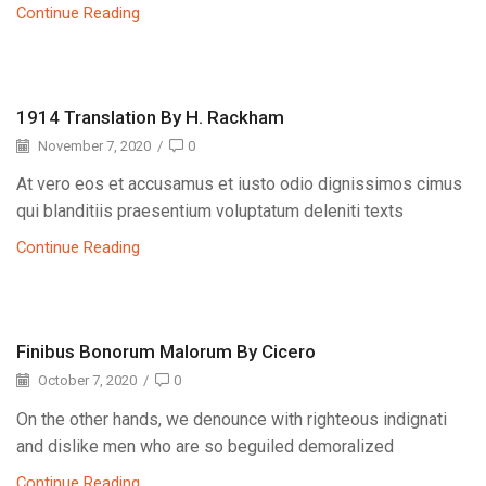
Continue Reading
1914 Translation By H. Rackham
November 7, 2020
/
0
At vero eos et accusamus et iusto odio dignissimos cimus
qui blanditiis praesentium voluptatum deleniti texts
Continue Reading
Finibus Bonorum Malorum By Cicero
October 7, 2020
/
0
On the other hands, we denounce with righteous indignati
and dislike men who are so beguiled demoralized
Continue Reading