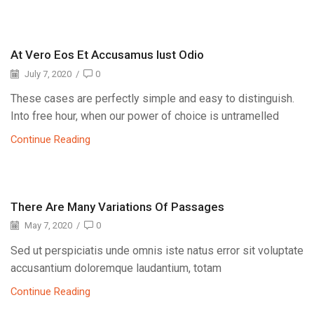
At Vero Eos Et Accusamus Iust Odio
July 7, 2020
/
0
These cases are perfectly simple and easy to distinguish.
Into free hour, when our power of choice is untramelled
Continue Reading
There Are Many Variations Of Passages
May 7, 2020
/
0
Sed ut perspiciatis unde omnis iste natus error sit voluptate
accusantium doloremque laudantium, totam
Continue Reading