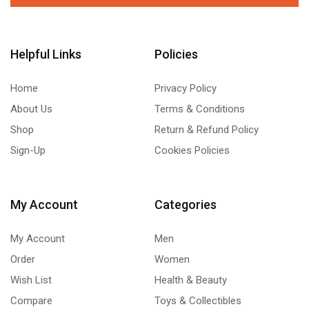
Helpful Links
Policies
Home
Privacy Policy
About Us
Terms & Conditions
Shop
Return & Refund Policy
Sign-Up
Cookies Policies
My Account
Categories
My Account
Men
Order
Women
Wish List
Health & Beauty
Compare
Toys & Collectibles