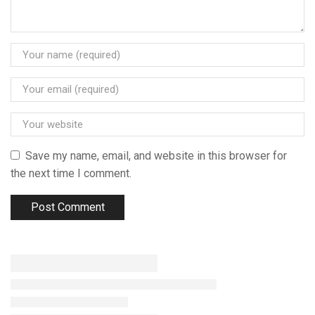
Save my name, email, and website in this browser for
the next time I comment.