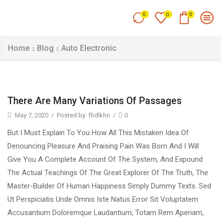
0
0
0
Home
Blog
Auto Electronic
There Are Many Variations Of Passages
May 7, 2020
/
Posted by
fhdlkhn
/
0
But I Must Explain To You How All This Mistaken Idea Of
Denouncing Pleasure And Praising Pain Was Born And I Will
Give You A Complete Account Of The System, And Expound
The Actual Teachings Of The Great Explorer Of The Truth, The
Master-Builder Of Human Happiness Simply Dummy Texts. Sed
Ut Perspiciatis Unde Omnis Iste Natus Error Sit Voluptatem
Accusantium Doloremque Laudantium, Totam Rem Aperiam,