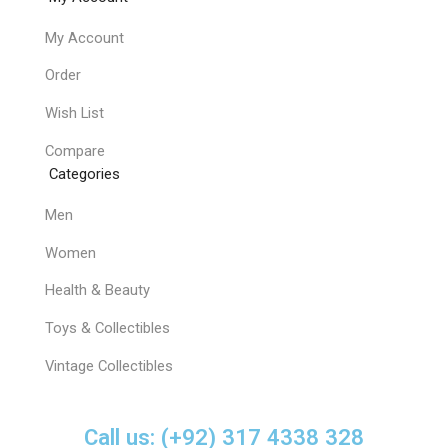
My Account
Order
Wish List
Compare
Categories
Men
Women
Health & Beauty
Toys & Collectibles
Vintage Collectibles
Call us: (+92) 317 4338 328