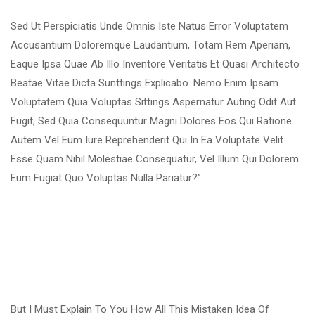
Sed Ut Perspiciatis Unde Omnis Iste Natus Error Voluptatem
Accusantium Doloremque Laudantium, Totam Rem Aperiam,
Eaque Ipsa Quae Ab Illo Inventore Veritatis Et Quasi Architecto
Beatae Vitae Dicta Sunttings Explicabo. Nemo Enim Ipsam
Voluptatem Quia Voluptas Sittings Aspernatur Auting Odit Aut
Fugit, Sed Quia Consequuntur Magni Dolores Eos Qui Ratione.
Autem Vel Eum Iure Reprehenderit Qui In Ea Voluptate Velit
Esse Quam Nihil Molestiae Consequatur, Vel Illum Qui Dolorem
Eum Fugiat Quo Voluptas Nulla Pariatur?”
But I Must Explain To You How All This Mistaken Idea Of