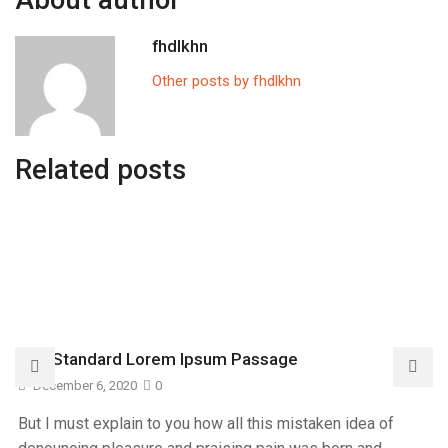
About author
fhdlkhn
Other posts by fhdlkhn
Related posts
The Standard Lorem Ipsum Passage
December 6, 2020
0
But I must explain to you how all this mistaken idea of