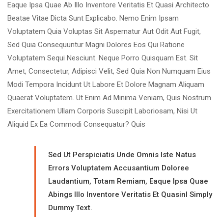
Eaque Ipsa Quae Ab Illo Inventore Veritatis Et Quasi Architecto
Beatae Vitae Dicta Sunt Explicabo. Nemo Enim Ipsam
Voluptatem Quia Voluptas Sit Aspernatur Aut Odit Aut Fugit,
Sed Quia Consequuntur Magni Dolores Eos Qui Ratione
Voluptatem Sequi Nesciunt. Neque Porro Quisquam Est. Sit
Amet, Consectetur, Adipisci Velit, Sed Quia Non Numquam Eius
Modi Tempora Incidunt Ut Labore Et Dolore Magnam Aliquam
Quaerat Voluptatem. Ut Enim Ad Minima Veniam, Quis Nostrum
Exercitationem Ullam Corporis Suscipit Laboriosam, Nisi Ut
Aliquid Ex Ea Commodi Consequatur? Quis
Sed Ut Perspiciatis Unde Omnis Iste Natus
Errors Voluptatem Accusantium Doloree
Laudantium, Totam Remiam, Eaque Ipsa Quae
Abings Illo Inventore Veritatis Et Quasinl Simply
Dummy Text.