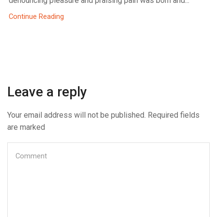
denouncing pleasure and praising pain was born and...
Continue Reading
Leave a reply
Your email address will not be published. Required fields
are marked