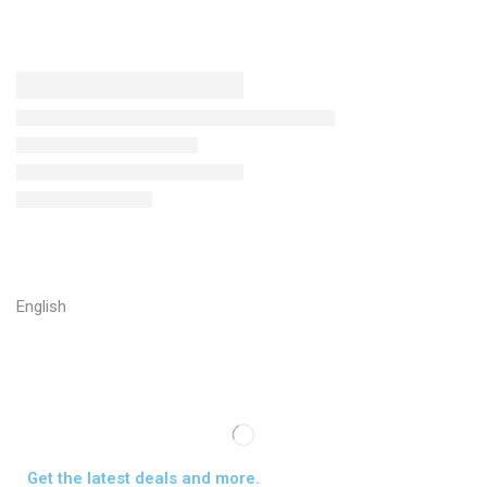
English
Get the latest deals and more.