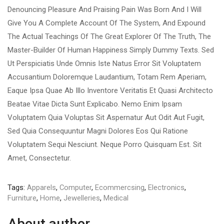
Denouncing Pleasure And Praising Pain Was Born And I Will
Give You A Complete Account Of The System, And Expound
The Actual Teachings Of The Great Explorer Of The Truth, The
Master-Builder Of Human Happiness Simply Dummy Texts. Sed
Ut Perspiciatis Unde Omnis Iste Natus Error Sit Voluptatem
Accusantium Doloremque Laudantium, Totam Rem Aperiam,
Eaque Ipsa Quae Ab Illo Inventore Veritatis Et Quasi Architecto
Beatae Vitae Dicta Sunt Explicabo. Nemo Enim Ipsam
Voluptatem Quia Voluptas Sit Aspernatur Aut Odit Aut Fugit,
Sed Quia Consequuntur Magni Dolores Eos Qui Ratione
Voluptatem Sequi Nesciunt. Neque Porro Quisquam Est. Sit
Amet, Consectetur.
Tags:
Apparels
,
Computer
,
Ecommercsing
,
Electronics
,
Furniture
,
Home
,
Jewelleries
,
Medical