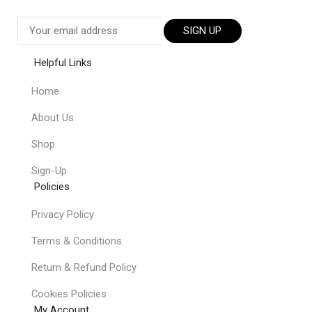
SIGN UP
Helpful Links
Home
About Us
Shop
Sign-Up
Policies
Privacy Policy
Terms & Conditions
Return & Refund Policy
Cookies Policies
My Account