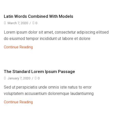
Latin Words Combined With Models
March 7, 2020
/
0
Lorem ipsum dolor sit amet, consectetur adipiscing elitsed
do eiusmod tempor incididunt ut labore et dolore
Continue Reading
The Standard Lorem Ipsum Passage
January 7, 2020
/
0
Sed ut perspiciatis unde omnis iste natus to error
voluptatem accusantium doloremque laudantiumng
Continue Reading