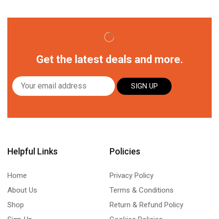
Get the latest deals and more.
SIGN UP
Helpful Links
Policies
Home
Privacy Policy
About Us
Terms & Conditions
Shop
Return & Refund Policy