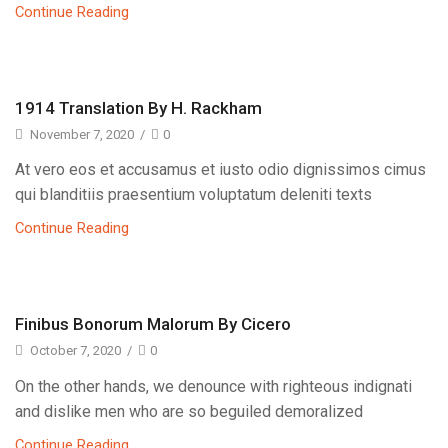
Continue Reading
1914 Translation By H. Rackham
November 7, 2020
/
0
At vero eos et accusamus et iusto odio dignissimos cimus
qui blanditiis praesentium voluptatum deleniti texts
Continue Reading
Finibus Bonorum Malorum By Cicero
October 7, 2020
/
0
On the other hands, we denounce with righteous indignati
and dislike men who are so beguiled demoralized
Continue Reading