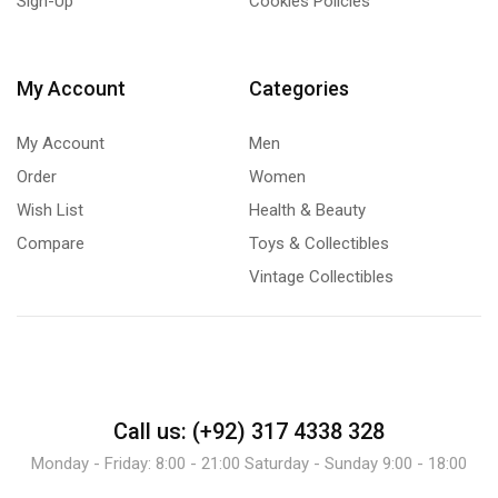
Sign-Up
Cookies Policies
My Account
Categories
My Account
Men
Order
Women
Wish List
Health & Beauty
Compare
Toys & Collectibles
Vintage Collectibles
Call us: (+92) 317 4338 328
Monday - Friday: 8:00 - 21:00 Saturday - Sunday 9:00 - 18:00