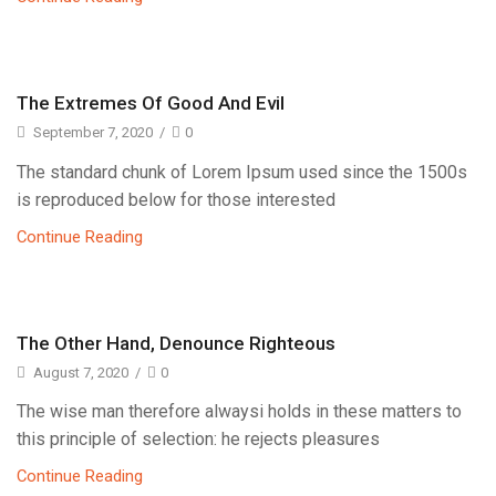
The Extremes Of Good And Evil
September 7, 2020
/
0
The standard chunk of Lorem Ipsum used since the 1500s
is reproduced below for those interested
Continue Reading
The Other Hand, Denounce Righteous
August 7, 2020
/
0
The wise man therefore alwaysi holds in these matters to
this principle of selection: he rejects pleasures
Continue Reading