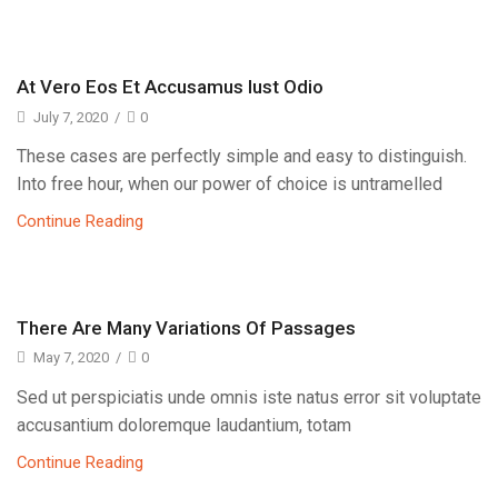
At Vero Eos Et Accusamus Iust Odio
July 7, 2020
/
0
These cases are perfectly simple and easy to distinguish.
Into free hour, when our power of choice is untramelled
Continue Reading
There Are Many Variations Of Passages
May 7, 2020
/
0
Sed ut perspiciatis unde omnis iste natus error sit voluptate
accusantium doloremque laudantium, totam
Continue Reading