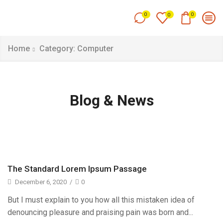
0
0
0
Home
Category: Computer
Blog & News
The Standard Lorem Ipsum Passage
December 6, 2020
/
0
But I must explain to you how all this mistaken idea of
denouncing pleasure and praising pain was born and...